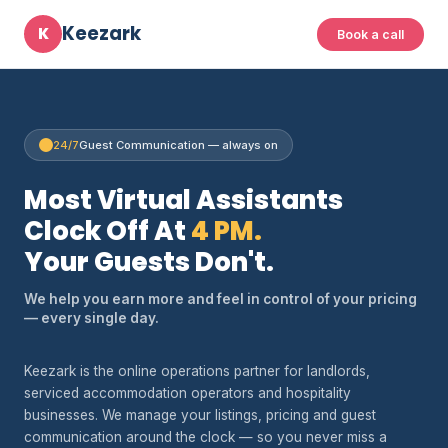
Keezark
K
Book a call
24/7
Guest Communication — always on
Most Virtual Assistants
Clock Off At
4 PM.
Your Guests Don't.
We help you earn more and feel in control of your pricing
— every single day.
Keezark is the online operations partner for landlords,
serviced accommodation operators and hospitality
businesses. We manage your listings, pricing and guest
communication around the clock — so you never miss a