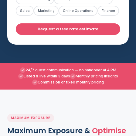
Sales
Marketing
Online Operations
Finance
Request a free rate estimate
24/7 guest communication — no handover at 4 PM
Listed & live within 3 days
Monthly pricing insights
Commission or fixed monthly pricing
MAXIMUM EXPOSURE
Maximum Exposure &
Optimise