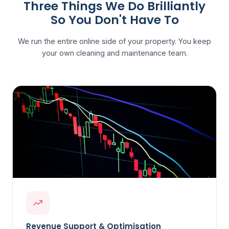
Three Things We Do Brilliantly
So You Don't Have To
We run the entire online side of your property. You keep
your own cleaning and maintenance team.
Revenue Support & Optimisation