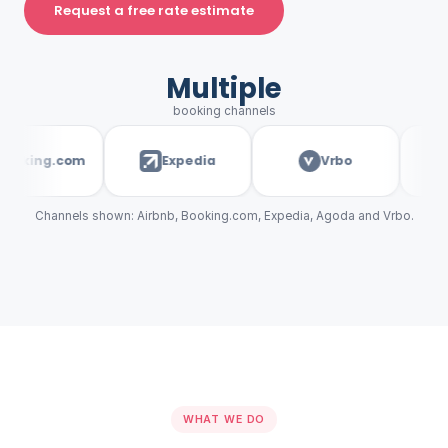
Request a free rate estimate
Multiple
booking channels
king.com
Expedia
Vrbo
a
Channels shown: Airbnb, Booking.com, Expedia, Agoda and Vrbo.
WHAT WE DO