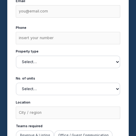
Email
Phone
Property type
No. of units
Location
Teams required
Revenue & Listing
Office / Guest Communication