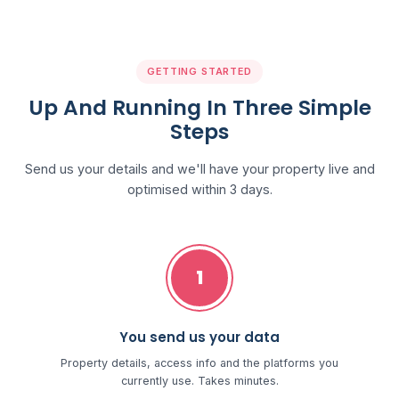
GETTING STARTED
Up And Running In Three Simple
Steps
Send us your details and we'll have your property live and
optimised within 3 days.
1
You send us your data
Property details, access info and the platforms you
currently use. Takes minutes.