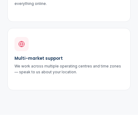
everything online.
Multi-market support
We work across multiple operating centres and time zones
— speak to us about your location.