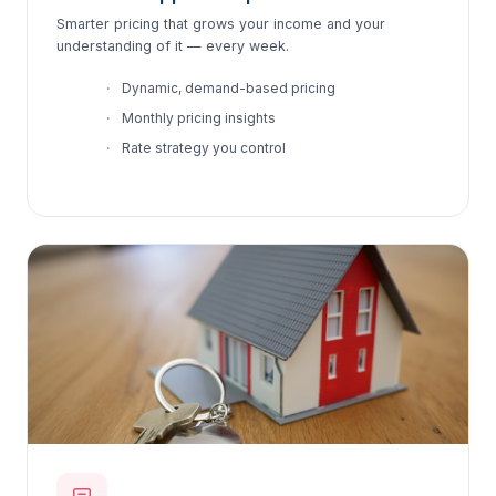
Smarter pricing that grows your income and your
understanding of it — every week.
Dynamic, demand-based pricing
Monthly pricing insights
Rate strategy you control