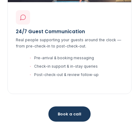
24/7 Guest Communication
Real people supporting your guests around the clock —
from pre-check-in to post-check-out.
Pre-arrival & booking messaging
Check-in support & in-stay queries
Post-check-out & review follow-up
Book a call