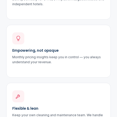
independent hotels.
Empowering, not opaque
Monthly pricing insights keep you in control — you always
understand your revenue.
Flexible & lean
Keep your own cleaning and maintenance team. We handle