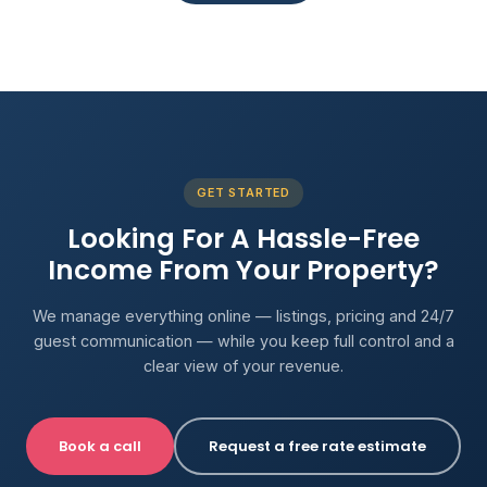
GET STARTED
Looking For A Hassle-Free
Income From Your Property?
We manage everything online — listings, pricing and 24/7
guest communication — while you keep full control and a
clear view of your revenue.
Book a call
Request a free rate estimate