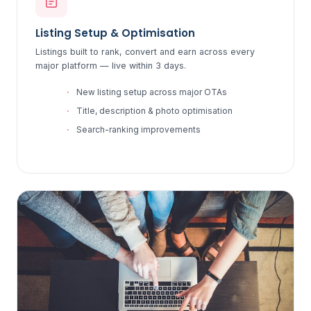
Listing Setup & Optimisation
Listings built to rank, convert and earn across every
major platform — live within 3 days.
New listing setup across major OTAs
Title, description & photo optimisation
Search-ranking improvements