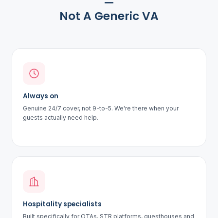
—
Not A Generic VA
Always on
Genuine 24/7 cover, not 9-to-5. We're there when your
guests actually need help.
Hospitality specialists
Built specifically for OTAs, STR platforms, guesthouses and