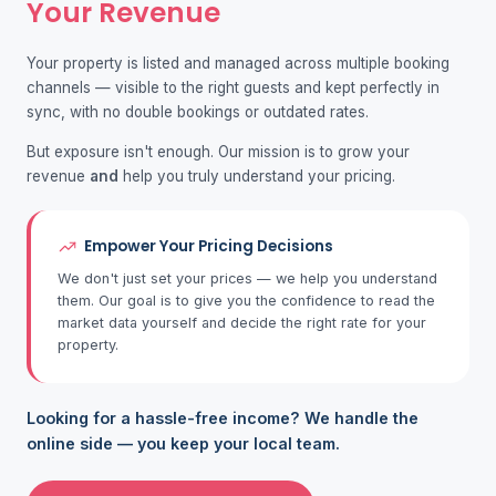
Your Revenue
Your property is listed and managed across multiple booking
channels — visible to the right guests and kept perfectly in
sync, with no double bookings or outdated rates.
But exposure isn't enough. Our mission is to grow your
revenue
and
help you truly understand your pricing.
Empower Your Pricing Decisions
We don't just set your prices — we help you understand
them. Our goal is to give you the confidence to read the
market data yourself and decide the right rate for your
property.
Looking for a hassle-free income? We handle the
online side — you keep your local team.