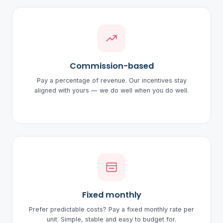
Commission-based
Pay a percentage of revenue. Our incentives stay
aligned with yours — we do well when you do well.
Fixed monthly
Prefer predictable costs? Pay a fixed monthly rate per
unit. Simple, stable and easy to budget for.