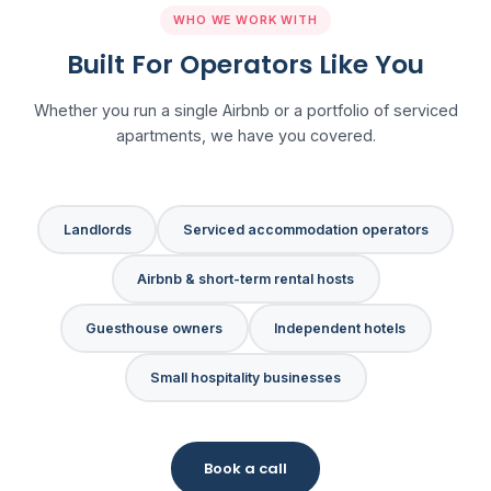
WHO WE WORK WITH
Built For Operators Like You
Whether you run a single Airbnb or a portfolio of serviced
apartments, we have you covered.
Landlords
Serviced accommodation operators
Airbnb & short-term rental hosts
Guesthouse owners
Independent hotels
Small hospitality businesses
Book a call