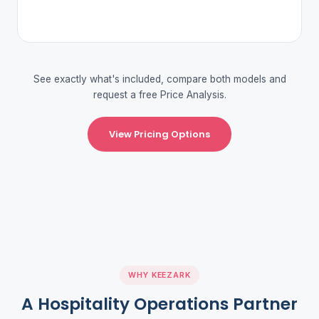
See exactly what's included, compare both models and
request a free Price Analysis.
View Pricing Options
WHY KEEZARK
A Hospitality Operations Partner