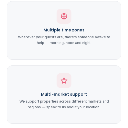
Multiple time zones
Wherever your guests are, there's someone awake to
help — morning, noon and night.
Multi-market support
We support properties across different markets and
regions — speak to us about your location.