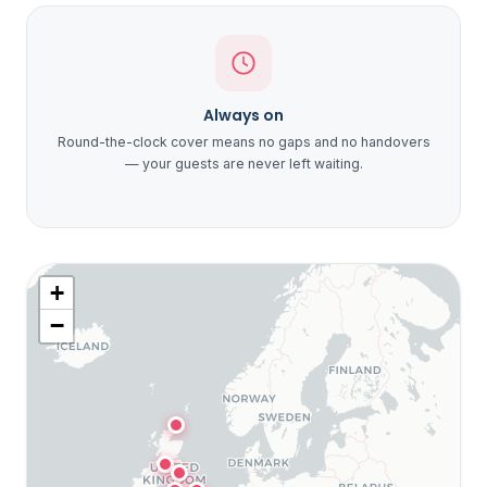
Always on
Round-the-clock cover means no gaps and no handovers
— your guests are never left waiting.
+
−