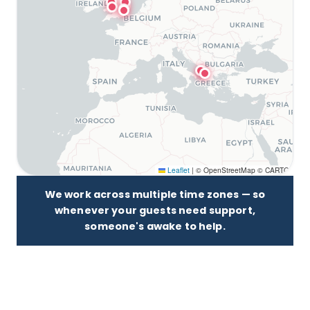
Leaflet
|
© OpenStreetMap © CARTO
We work across multiple time zones — so
whenever your guests need support,
someone's awake to help.