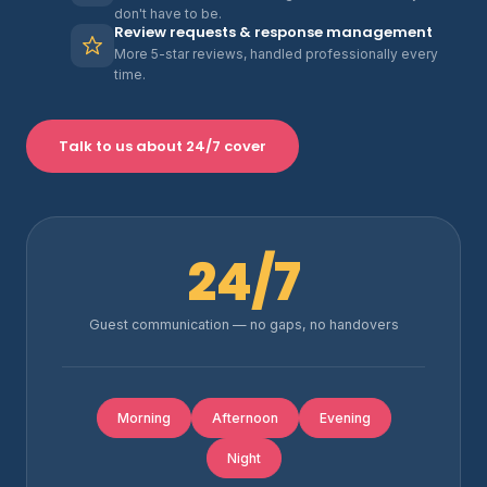
don't have to be.
Review requests & response management
More 5-star reviews, handled professionally every
time.
Talk to us about 24/7 cover
24/7
Guest communication — no gaps, no handovers
Morning
Afternoon
Evening
Night