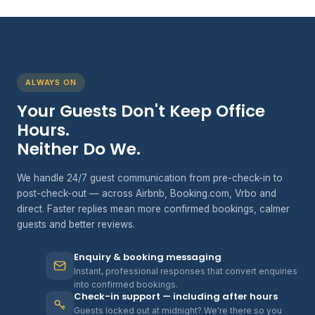
ALWAYS ON
Your Guests Don't Keep Office
Hours.
Neither Do We.
We handle 24/7 guest communication from pre-check-in to
post-check-out — across Airbnb, Booking.com, Vrbo and
direct. Faster replies mean more confirmed bookings, calmer
guests and better reviews.
Enquiry & booking messaging
Instant, professional responses that convert enquiries
into confirmed bookings.
Check-in support — including after hours
Guests locked out at midnight? We're there so you