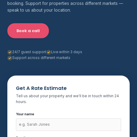
booking. Support for properties across different markets —
speak to us about your location.
Book a call
24/7 guest support
Live within 3 days
Support across different markets
Get A Rate Estimate
Tell us about your property and we'll be in touch within 24
hours.
Your name