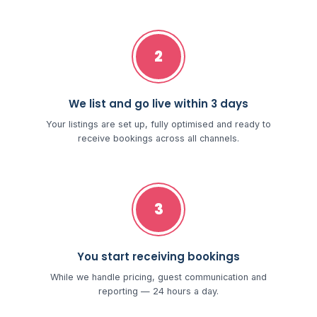
2
We list and go live within 3 days
Your listings are set up, fully optimised and ready to
receive bookings across all channels.
3
You start receiving bookings
While we handle pricing, guest communication and
reporting — 24 hours a day.