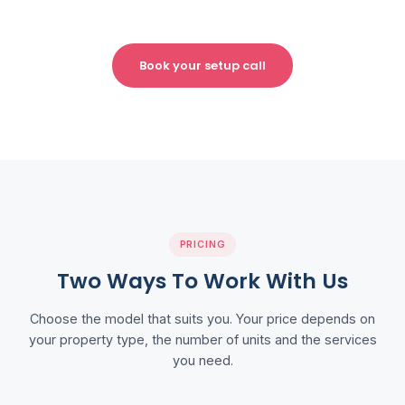
Book your setup call
PRICING
Two Ways To Work With Us
Choose the model that suits you. Your price depends on
your property type, the number of units and the services
you need.