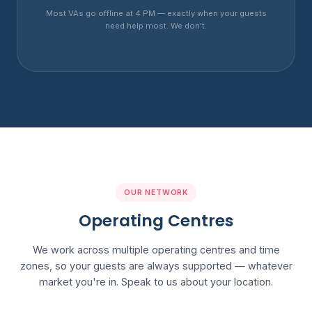
Most VAs go offline at 4 PM — exactly when your guests
need help most. We don't.
OUR NETWORK
Operating Centres
We work across multiple operating centres and time
zones, so your guests are always supported — whatever
market you're in. Speak to us about your location.