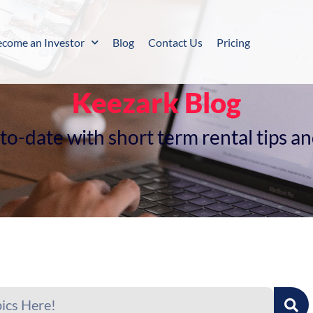
ecome an Investor
Blog
Contact Us
Pricing
Keezark Blog
o-date with short term rental tips a