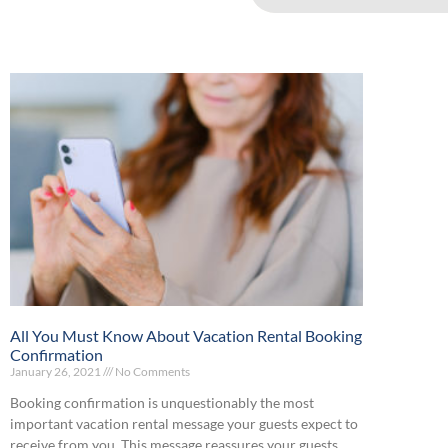
All You Must Know About Vacation Rental Booking
Confirmation
January 26, 2021
No Comments
Booking confirmation is unquestionably the most
important vacation rental message your guests expect to
receive from you. This message reassures your guests