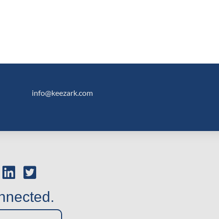
info@keezark.com
nnected.