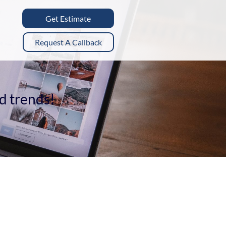
Get Estimate
Request A Callback
nd trends!