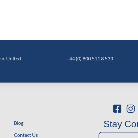
on, United
+44 (0) 800 511 8 533
Stay Co
Blog
Stay
Contact Us