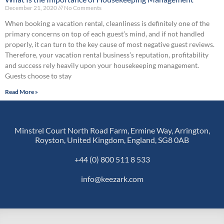
December 21, 2020
No Comments
When booking a vacation rental, cleanliness is definitely one of the
primary concerns on top of each guest’s mind, and if not handled
properly, it can turn to the key cause of most negative guest reviews.
Therefore, your vacation rental business’s reputation, profitability
and success rely heavily upon your housekeeping management.
Guests choose to stay
Read More »
Minstrel Court North Road Farm, Ermine Way, Arrington,
Royston, United Kingdom, England, SG8 0AB
+44 (0) 800 511 8 533
info@keezark.com