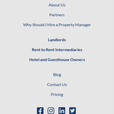
About Us
Partners
Why Should I Hire a Property Manager
Landlords
Rent to Rent Intermediaries
Hotel and Guesthouse Owners
Blog
Contact Us
Pricing