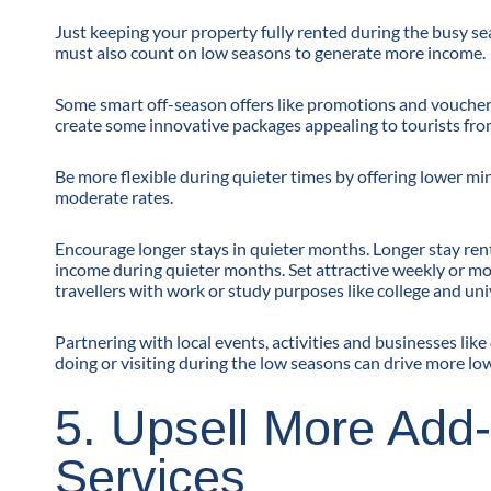
Just keeping your property fully rented during the busy se
must also count on low seasons to generate more income.
Some smart off-season offers like promotions and vouchers 
create some innovative packages appealing to tourists fro
Be more flexible during quieter times by offering lower mi
moderate rates.
Encourage longer stays in quieter months. Longer stay rent
income during quieter months. Set attractive weekly or 
travellers with work or study purposes like college and un
Partnering with local events, activities and businesses lik
doing or visiting during the low seasons can drive more l
5. Upsell More Add
Services