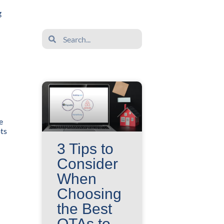
g
Search
Search
e
ots
3 Tips to
Consider
When
Choosing
the Best
OTAs to