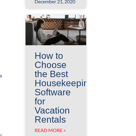
December 21, 2020
How to
Choose
the Best
a
Housekeeping
Software
for
Vacation
Rentals
READ MORE »
ur