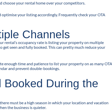
d choose your rental home over your competitors.
d optimise your listing accordingly. Frequently check your OTA
ltiple Channels
r rental’s occupancy rate is listing your property on multiple
to get seen and fully booked. This can pretty much reduce your
icate enough time and patience to list your property on as many OT
endar and prevent double-bookings.
l Booked During the
 there must be a high season in which your location and vacation
en the business is quieter.