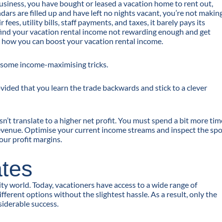
usiness, you have bought or leased a vacation home to rent out,
ars are filled up and have left no nights vacant, you’re not makin
es, utility bills, staff payments, and taxes, it barely pays its
ind your vacation rental income not rewarding enough and get
d how you can boost your vacation rental income.
d some income-maximising tricks.
ovided that you learn the trade backwards and stick to a clever
n’t translate to a higher net profit. You must spend a bit more tim
 revenue. Optimise your current income streams and inspect the sp
your profit margins.
ates
ity world. Today, vacationers have access to a wide range of
erent options without the slightest hassle. As a result, only the
siderable success.