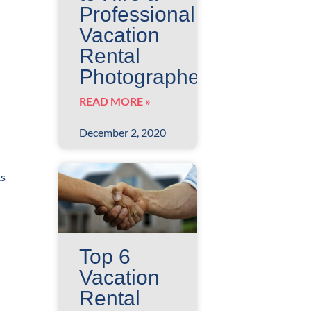
Professional
Vacation
Rental
Photographer?
READ MORE »
December 2, 2020
As
Top 6
Vacation
Rental