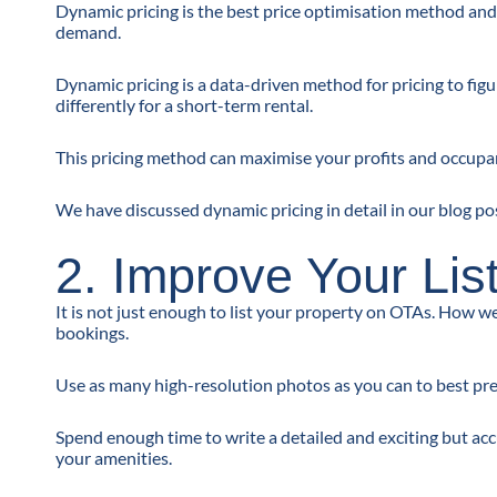
Dynamic pricing is the best price optimisation method and
demand.
Dynamic pricing is a data-driven method for pricing to figu
differently for a short-term rental.
This pricing method can maximise your profits and occupan
We have discussed dynamic pricing in detail in our blog po
2. Improve Your Lis
It is not just enough to list your property on OTAs. How w
bookings.
Use as many high-resolution photos as you can to best pres
Spend enough time to write a detailed and exciting but accu
your amenities.