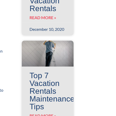
Vacation
Rentals
READ MORE »
December 10, 2020
an
Top 7
Vacation
Rentals
to
Maintenance
Tips
READ MORE »