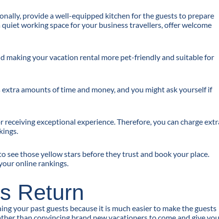
nally, provide a well-equipped kitchen for the guests to prepare
a quiet working space for your business travellers, offer welcome
 and making your vacation rental more pet-friendly and suitable for
es extra amounts of time and money, and you might ask yourself if
or receiving exceptional experience. Therefore, you can charge extr
kings.
to see those yellow stars before they trust and book your place.
your online rankings.
s Return
ing your past guests because it is much easier to make the guests
rather than convincing brand new vacationers to come and give yo