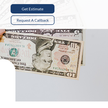
Get Estimate
Request A Callback