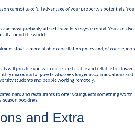
ason cannot take full advantage of your property’s potentials. You
can most probably attract travellers to your rental. You can also
m all around the world.
nimum stays, a more pliable cancellation policy and, of course, mor
als will provide you with more predictable and reliable but lower
monthly discounts for guests who seek longer accommodations and
iversity students and people working remotely.
e cafes, bars and restaurants to offer your guests something worth
ow-season bookings.
-ons and Extra