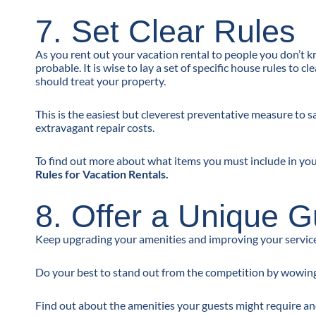
7. Set Clear Rules
As you rent out your vacation rental to people you don’t 
probable. It is wise to lay a set of specific house rules to
should treat your property.
This is the easiest but cleverest preventative measure to
extravagant repair costs.
To find out more about what items you must include in your
Rules for Vacation Rentals.
8. Offer a Unique 
Keep upgrading your amenities and improving your service 
Do your best to stand out from the competition by wowing
Find out about the amenities your guests might require a