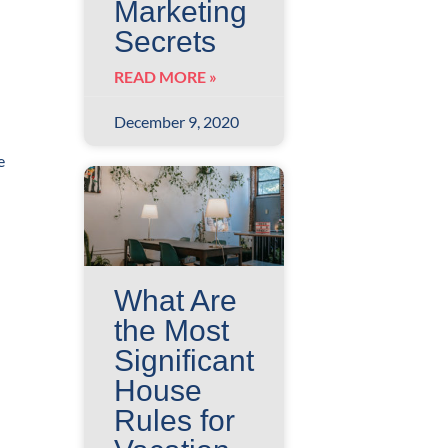
Marketing
Secrets
READ MORE »
December 9, 2020
e
What Are
the Most
Significant
House
Rules for