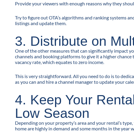
Provide your viewers with enough reasons why they shoul
Try to figure out OTA’s algorithms and ranking systems an
listings and update them.
3. Distribute on Mu
One of the other measures that can significantly impact you
channels and booking platforms to give it a higher chance 
vacancy rate, which equates to zero income.
This is very straightforward. All you need to do is to ded
as you can and hire a channel manager to update your cal
4. Keep Your Renta
Low Season
Depending on your property’s area and your rental’s type,
home are highly in demand and some months in the year wh