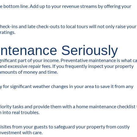
he bottom line. Add up to your revenue streams by offering your
heck-ins and late check-outs to local tours will not only raise your
ratings.
intenance Seriously
gnificant part of your income. Preventative maintenance is what c
d excessive repair fees. If you frequently inspect your property
e amounts of money and time.
or significant weather changes in your area to save it from any
priority tasks and provide them with a home maintenance checklist 
 into real troubles.
quisites from your guests to safeguard your property from costly
investment with care.