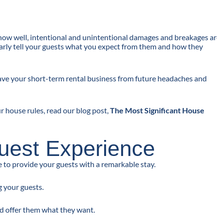
know well, intentional and unintentional damages and breakages a
 clearly tell your guests what you expect from them and how they
 save your short-term rental business from future headaches and
 house rules, read our blog post,
The Most Significant House
Guest Experience
to provide your guests with a remarkable stay.
 your guests.
nd offer them what they want.