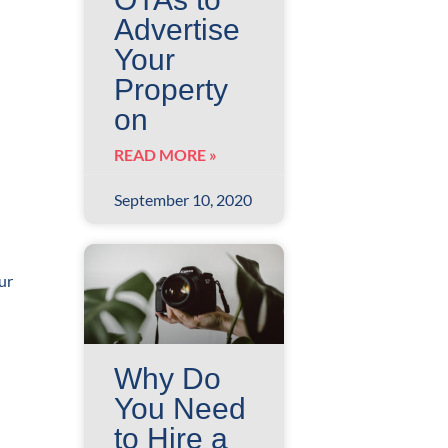
Advertise
Your
Property
on
READ MORE »
September 10, 2020
ur
Why Do
You Need
to Hire a