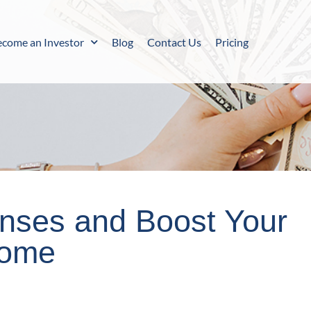
ecome an Investor
Blog
Contact Us
Pricing
enses and Boost Your
come