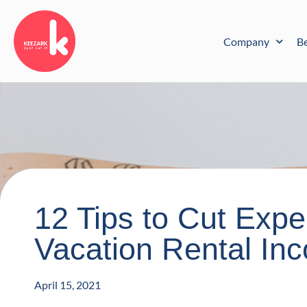
Skip
to
content
Company
B
12 Tips to Cut Exp
Vacation Rental In
April 15, 2021