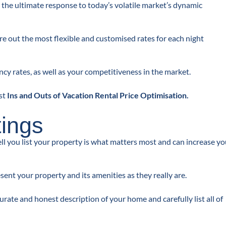
 the ultimate response to today’s volatile market’s dynamic
re out the most flexible and customised rates for each night
cy rates, as well as your competitiveness in the market.
st
Ins and Outs of Vacation Rental Price Optimisation
.
tings
ell you list your property is what matters most and can increase yo
ent your property and its amenities as they really are.
rate and honest description of your home and carefully list all of