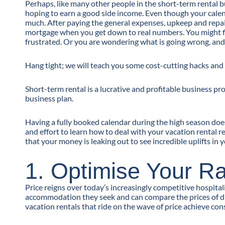
Perhaps, like many other people in the short-term rental b
hoping to earn a good side income. Even though your calend
much. After paying the general expenses, upkeep and repair fe
mortgage when you get down to real numbers. You might f
frustrated. Or you are wondering what is going wrong, an
Hang tight; we will teach you some cost-cutting hacks an
Short-term rental is a lucrative and profitable business pr
business plan.
Having a fully booked calendar during the high season does
and effort to learn how to deal with your vacation rental
that your money is leaking out to see incredible uplifts in 
1. Optimise Your R
Price reigns over today’s increasingly competitive hospital
accommodation they seek and can compare the prices of diff
vacation rentals that ride on the wave of price achieve con