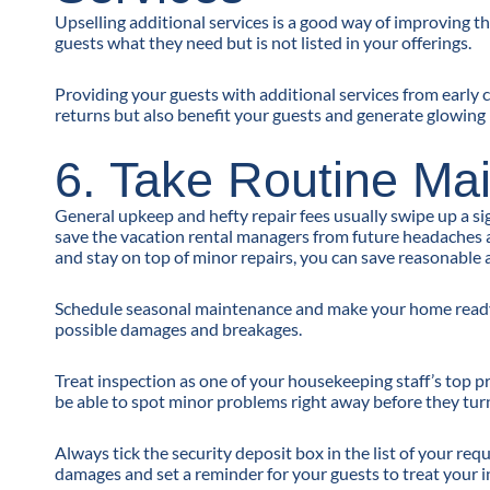
Upselling additional services is a good way of improving t
guests what they need but is not listed in your offerings.
Providing your guests with additional services from early c
returns but also benefit your guests and generate glowing 
6. Take Routine Ma
General upkeep and hefty repair fees usually swipe up a si
save the vacation rental managers from future headaches an
and stay on top of minor repairs, you can save reasonabl
Schedule seasonal maintenance and make your home ready f
possible damages and breakages.
Treat inspection as one of your housekeeping staff’s top 
be able to spot minor problems right away before they turn
Always tick the security deposit box in the list of your re
damages and set a reminder for your guests to treat your 