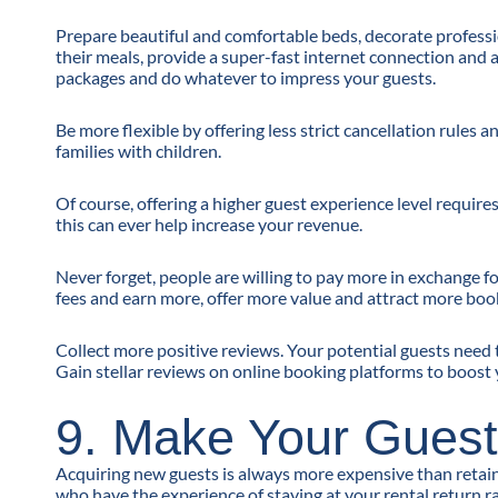
Prepare beautiful and comfortable beds, decorate professio
their meals, provide a super-fast internet connection and 
packages and do whatever to impress your guests.
Be more flexible by offering less strict cancellation rules
families with children.
Of course, offering a higher guest experience level requir
this can ever help increase your revenue.
Never forget, people are willing to pay more in exchange f
fees and earn more, offer more value and attract more boo
Collect more positive reviews. Your potential guests need 
Gain stellar reviews on online booking platforms to boost 
9. Make Your Guest
Acquiring new guests is always more expensive than retain
who have the experience of staying at your rental return 