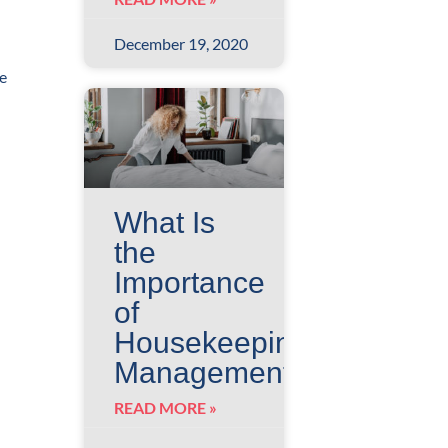
December 19, 2020
re
What Is
the
Importance
of
Housekeeping
Management
READ MORE »