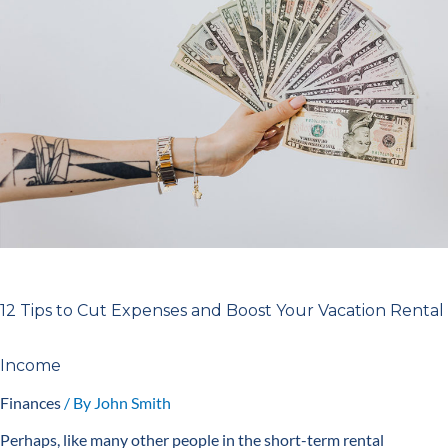
Cut
Expenses
and
Boost
Your
Vacation
Rental
Income
12 Tips to Cut Expenses and Boost Your Vacation Rental
Income
Finances
/ By
John Smith
Perhaps, like many other people in the short-term rental