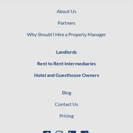
About Us
Partners
Why Should I Hire a Property Manager
Landlords
Rent to Rent Intermediaries
Hotel and Guesthouse Owners
Blog
Contact Us
Pricing