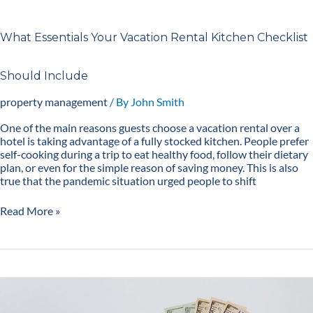
What Essentials Your Vacation Rental Kitchen Checklist
Should Include
property management
/ By
John Smith
One of the main reasons guests choose a vacation rental over a
hotel is taking advantage of a fully stocked kitchen. People prefer
self-cooking during a trip to eat healthy food, follow their dietary
plan, or even for the simple reason of saving money. This is also
true that the pandemic situation urged people to shift
Read More »
12
Tips
to