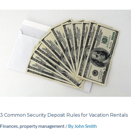
3
Common
Security
Deposit
Rules
for
Vacation
Rentals
3 Common Security Deposit Rules for Vacation Rentals
Finances
,
property management
/ By
John Smith