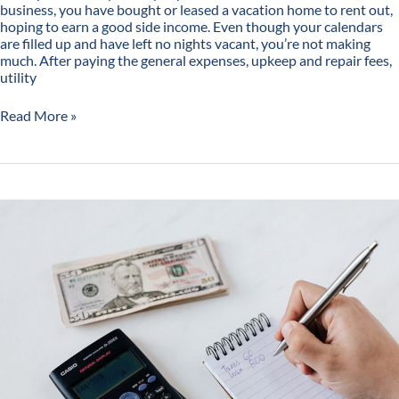
business, you have bought or leased a vacation home to rent out,
hoping to earn a good side income. Even though your calendars
are filled up and have left no nights vacant, you’re not making
much. After paying the general expenses, upkeep and repair fees,
utility
Read More »
All
You
Need
to
Know
About
Vacation
Rental
Income
Calculator