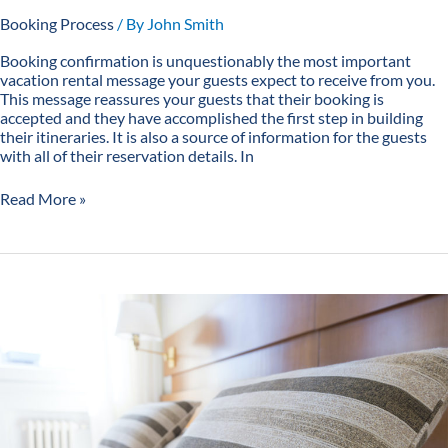
Booking Process
/ By
John Smith
Booking confirmation is unquestionably the most important
vacation rental message your guests expect to receive from you.
This message reassures your guests that their booking is
accepted and they have accomplished the first step in building
their itineraries. It is also a source of information for the guests
with all of their reservation details. In
Read More »
5
Reasons
Why
You
Need
a
Vacation
Rental