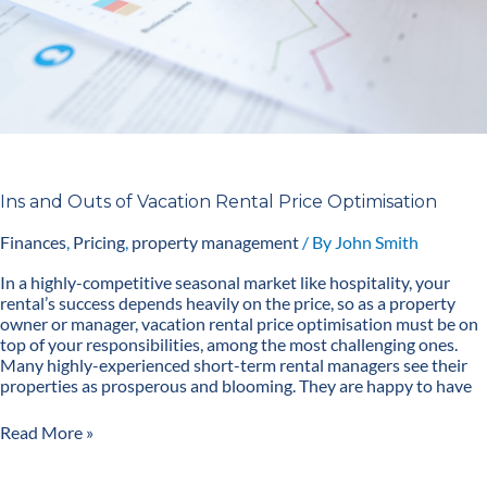
Ins and Outs of Vacation Rental Price Optimisation
Finances
,
Pricing
,
property management
/ By
John Smith
In a highly-competitive seasonal market like hospitality, your
rental’s success depends heavily on the price, so as a property
owner or manager, vacation rental price optimisation must be on
top of your responsibilities, among the most challenging ones.
Many highly-experienced short-term rental managers see their
properties as prosperous and blooming. They are happy to have
Read More »