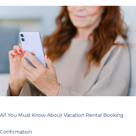
All
You
Must
Know
About
Vacation
Rental
Booking
Confirmation
All You Must Know About Vacation Rental Booking
Confirmation