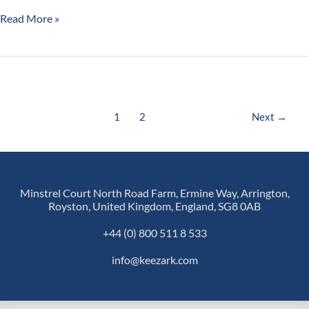
Read More »
1
2
Next
→
Minstrel Court North Road Farm, Ermine Way, Arrington,
Royston, United Kingdom, England, SG8 0AB
+44 (0) 800 511 8 533
info@keezark.com