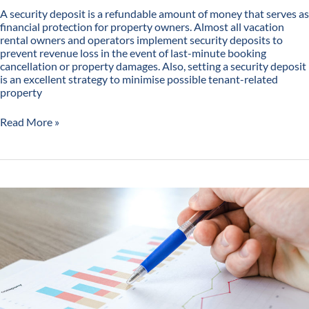
A security deposit is a refundable amount of money that serves as
financial protection for property owners. Almost all vacation
rental owners and operators implement security deposits to
prevent revenue loss in the event of last-minute booking
cancellation or property damages. Also, setting a security deposit
is an excellent strategy to minimise possible tenant-related
property
Read More »
Ins
and
Outs
of
Vacation
Rental
Price
Optimisation