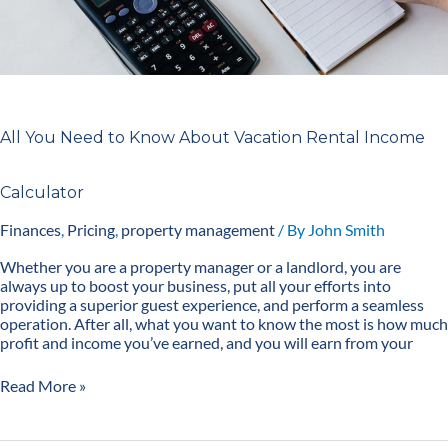
All You Need to Know About Vacation Rental Income
Calculator
Finances
,
Pricing
,
property management
/ By
John Smith
Whether you are a property manager or a landlord, you are
always up to boost your business, put all your efforts into
providing a superior guest experience, and perform a seamless
operation. After all, what you want to know the most is how much
profit and income you’ve earned, and you will earn from your
Read More »