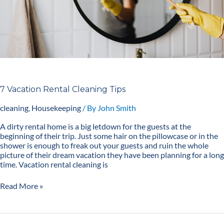
7 Vacation Rental Cleaning Tips
cleaning
,
Housekeeping
/ By
John Smith
A dirty rental home is a big letdown for the guests at the
beginning of their trip. Just some hair on the pillowcase or in the
shower is enough to freak out your guests and ruin the whole
picture of their dream vacation they have been planning for a long
time. Vacation rental cleaning is
Read More »