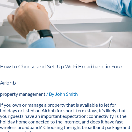
Fi
Broadband
in
Your
Airbnb
How to Choose and Set-Up Wi-Fi Broadband in Your
Airbnb
property management
/ By
John Smith
If you own or manage a property that is available to let for
holidays or listed on Airbnb for short-term stays, it’s likely that
your guests have an important expectation: connectivity. Is the
holiday home connected to the internet, and does it have fast
wireless broadband? Choosing the right broadband package and