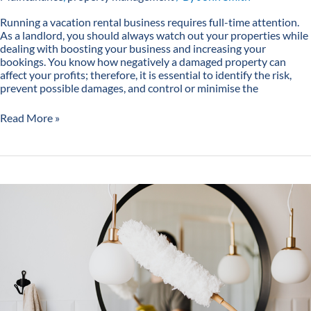
Running a vacation rental business requires full-time attention.
As a landlord, you should always watch out your properties while
dealing with boosting your business and increasing your
bookings. You know how negatively a damaged property can
affect your profits; therefore, it is essential to identify the risk,
prevent possible damages, and control or minimise the
Read More »
7
Vacation
Rental
Cleaning
Tips