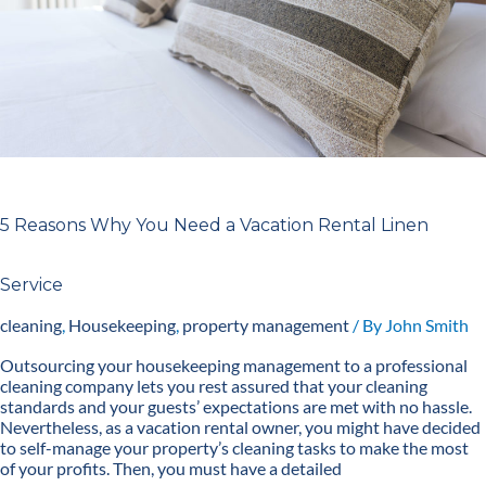
Linen
Service
5 Reasons Why You Need a Vacation Rental Linen
Service
cleaning
,
Housekeeping
,
property management
/ By
John Smith
Outsourcing your housekeeping management to a professional
cleaning company lets you rest assured that your cleaning
standards and your guests’ expectations are met with no hassle.
Nevertheless, as a vacation rental owner, you might have decided
to self-manage your property’s cleaning tasks to make the most
of your profits. Then, you must have a detailed